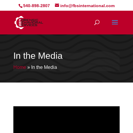
540-898-2807
info@fbsinternational.com
In the Media
Home
»
In the Media